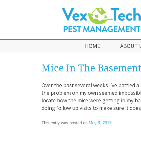
HOME
ABOUT 
Who We
Mice In The Basemen
Testimo
Over the past several weeks I’ve battled 
the problem on my own seemed impossible. 
locate how the mice were getting in my b
doing follow up visits to make sure it doe
This entry was posted on
May 9, 2017
.