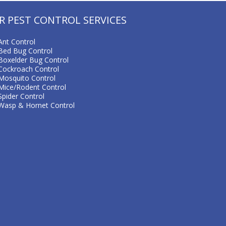
R PEST CONTROL SERVICES
Ant Control
Bed Bug Control
Boxelder Bug Control
Cockroach Control
Mosquito Control
Mice/Rodent Control
Spider Control
Wasp & Hornet Control