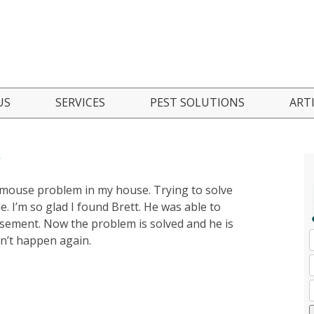
Skip
US
SERVICES
PEST SOLUTIONS
ART
to
content
 Are
Residential Pest Control
Ant Control
t
nials
Commercial Pest Control
Bed Bug Control
a mouse problem in my house. Trying to solve
Seasonal Pest Control Program
Boxelder Bug Control
I’m so glad I found Brett. He was able to
asement. Now the problem is solved and he is
Green Pest Solutions
Cockroach Control
sn’t happen again.
Pest Inspections
Mosquito Control
FAQ
Mice/Rodent Control