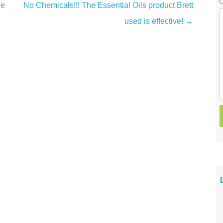
ce
No Chemicals!!! The Essential Oils product Brett
Spider Control
used is effective!
→
Wasp & Hornet Control