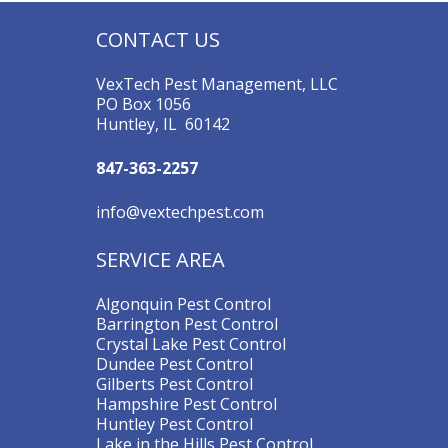
CONTACT US
VexTech Pest Management, LLC
PO Box 1056
Huntley, IL 60142
847-363-2257
info@vextechpest.com
SERVICE AREA
Algonquin Pest Control
Barrington Pest Control
Crystal Lake Pest Control
Dundee Pest Control
Gilberts Pest Control
Hampshire Pest Control
Huntley Pest Control
Lake in the Hills Pest Control