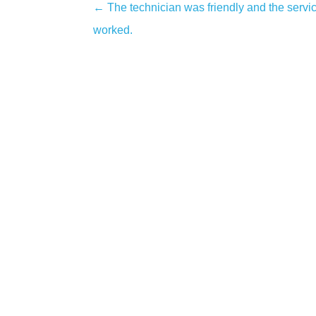
←
The technician was friendly and the servi
Post
worked.
navigation