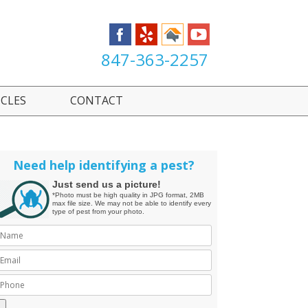
847-363-2257
ICLES
CONTACT
Need help identifying a pest?
Just send us a picture!
*Photo must be high quality in JPG format, 2MB
max file size. We may not be able to identify every
type of pest from your photo.