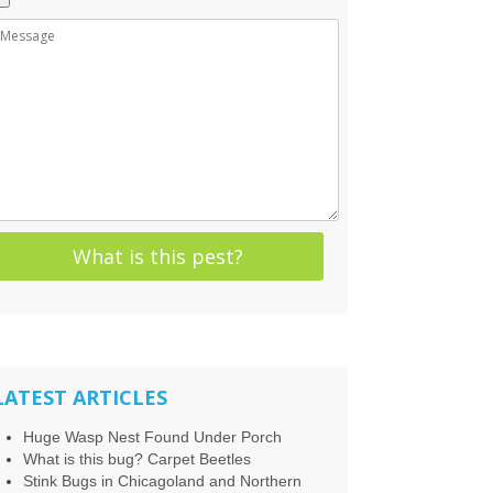
LATEST ARTICLES
Huge Wasp Nest Found Under Porch
What is this bug? Carpet Beetles
Stink Bugs in Chicagoland and Northern