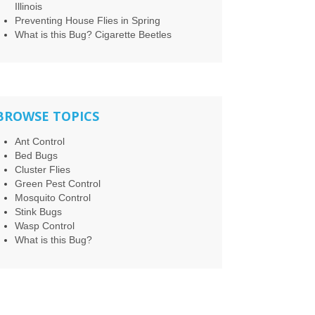
Illinois
Preventing House Flies in Spring
What is this Bug? Cigarette Beetles
BROWSE TOPICS
Ant Control
Bed Bugs
Cluster Flies
Green Pest Control
Mosquito Control
Stink Bugs
Wasp Control
What is this Bug?