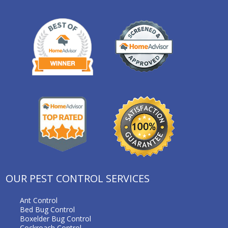
OUR PEST CONTROL SERVICES
Ant Control
Bed Bug Control
Boxelder Bug Control
Cockroach Control