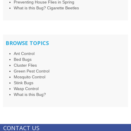
Preventing House Flies in Spring
What is this Bug? Cigarette Beetles
BROWSE TOPICS
Ant Control
Bed Bugs
Cluster Flies
Green Pest Control
Mosquito Control
Stink Bugs
Wasp Control
What is this Bug?
CONTACT US