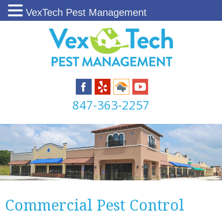
VexTech Pest Management
847-363-2257
Commercial Pest Control