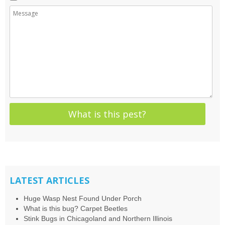
LATEST ARTICLES
Huge Wasp Nest Found Under Porch
What is this bug? Carpet Beetles
Stink Bugs in Chicagoland and Northern Illinois