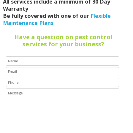
All services include a minimum of 30 Day
Warranty
Be fully covered with one of our
Flexible
Maintenance Plans
Have a question on pest control
services for your business?