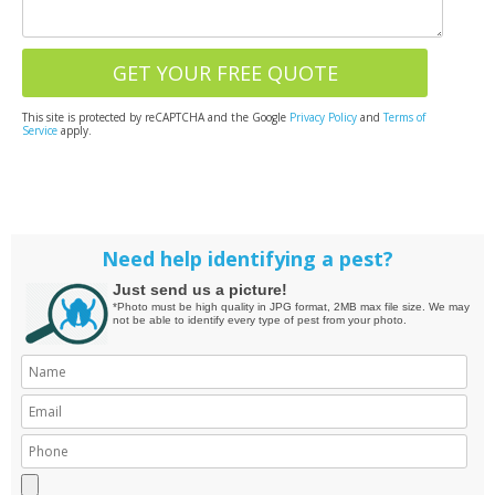
This site is protected by reCAPTCHA and the Google
Privacy Policy
and
Terms of
Service
apply.
Need help identifying a pest?
Just send us a picture!
*Photo must be high quality in JPG format, 2MB max file size. We may
not be able to identify every type of pest from your photo.