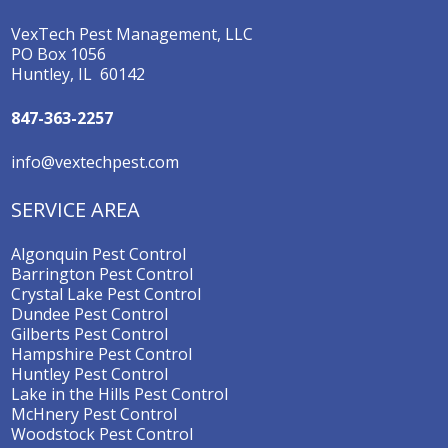
VexTech Pest Management, LLC
PO Box 1056
Huntley, IL 60142
847-363-2257
info@vextechpest.com
SERVICE AREA
Algonquin Pest Control
Barrington Pest Control
Crystal Lake Pest Control
Dundee Pest Control
Gilberts Pest Control
Hampshire Pest Control
Huntley Pest Control
Lake in the Hills Pest Control
McHnery Pest Control
Woodstock Pest Control