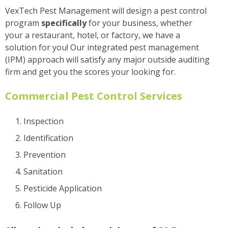
VexTech Pest Management will design a pest control
program
specifically
for your business, whether
your a restaurant, hotel, or factory, we have a
solution for you! Our integrated pest management
(IPM) approach will satisfy any major outside auditing
firm and get you the scores your looking for.
Commercial Pest Control Services
Inspection
Identification
Prevention
Sanitation
Pesticide Application
Follow Up