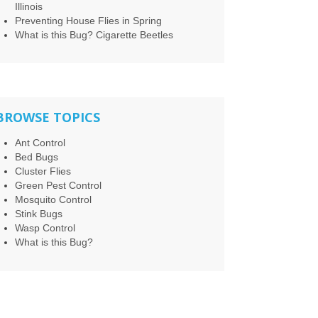
Illinois
Preventing House Flies in Spring
What is this Bug? Cigarette Beetles
BROWSE TOPICS
Ant Control
Bed Bugs
Cluster Flies
Green Pest Control
Mosquito Control
Stink Bugs
Wasp Control
What is this Bug?