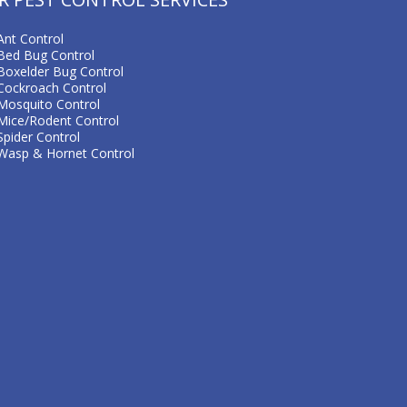
Ant Control
Bed Bug Control
Boxelder Bug Control
Cockroach Control
Mosquito Control
Mice/Rodent Control
Spider Control
Wasp & Hornet Control