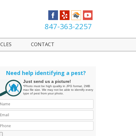
847-363-2257
ICLES
CONTACT
Need help identifying a pest?
Just send us a picture!
*Photo must be high quality in JPG format, 2MB
max file size. We may not be able to identify every
type of pest from your photo.