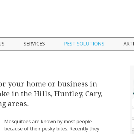
Skip
US
SERVICES
PEST SOLUTIONS
ART
to
content
 Are
Residential Pest Control
Ant Control
nials
Commercial Pest Control
Bed Bug Control
or your home or business in
Seasonal Pest Control Program
Boxelder Bug Control
ke in the Hills, Huntley, Cary,
Green Pest Solutions
Cockroach Control
g areas.
Pest Inspections
Mosquito Control
Mosquitoes are known by most people
because of their pesky bites. Recently they
FAQ
Mice/Rodent Control