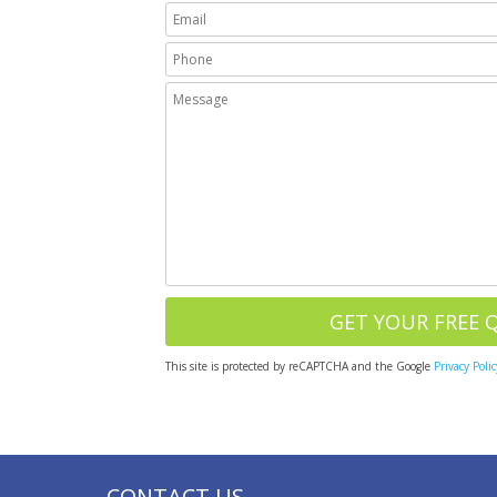
This site is protected by reCAPTCHA and the Google
Privacy Polic
CONTACT US