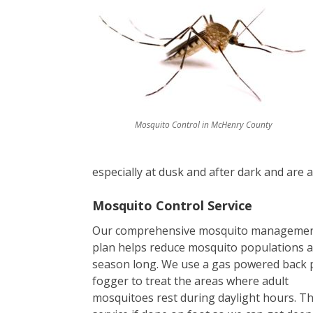
Mosquito Control in McHenry County
especially at dusk and after dark and are at
Mosquito Control Service
Our comprehensive mosquito manageme
plan helps reduce mosquito populations a
season long. We use a gas powered back 
fogger to treat the areas where adult
mosquitoes rest during daylight hours. T