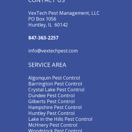
VexTech Pest Management, LLC
PO Box 1056
Huntley, IL 60142
847-363-2257
info@vextechpest.com
SERVICE AREA
Algonquin Pest Control
Barrington Pest Control
Crystal Lake Pest Control
Dundee Pest Control
Gilberts Pest Control
Hampshire Pest Control
Huntley Pest Control
Lake in the Hills Pest Control
McHnery Pest Control
Woodstock Pest Control