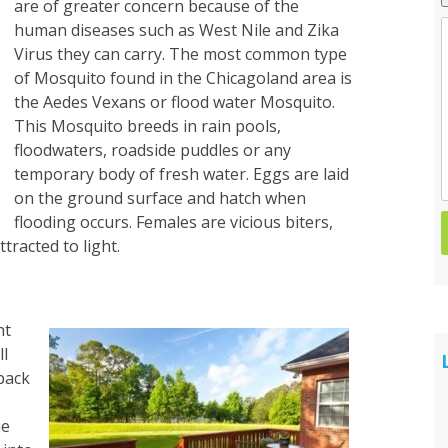
are of greater concern because of the
human diseases such as West Nile and Zika
Spider Control
Virus they can carry. The most common type
of Mosquito found in the Chicagoland area is
Wasp & Hornet Control
the Aedes Vexans or flood water Mosquito.
This Mosquito breeds in rain pools,
floodwaters, roadside puddles or any
temporary body of fresh water. Eggs are laid
on the ground surface and hatch when
flooding occurs. Females are vicious biters,
tracted to light.
nt
ll
pack
he