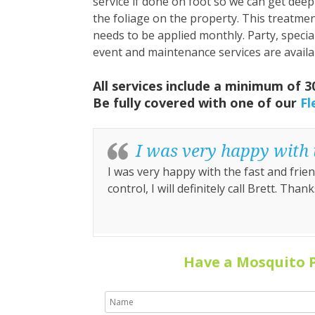
service if done on foot so we can get deep
the foliage on the property. This treatme
needs to be applied monthly. Party, specia
event and maintenance services are availa
All services include a minimum of 
Be fully covered with one of our
Fl
I was very happy with t
I was very happy with the fast and friend
control, I will definitely call Brett. Thank
Have a Mosquito 