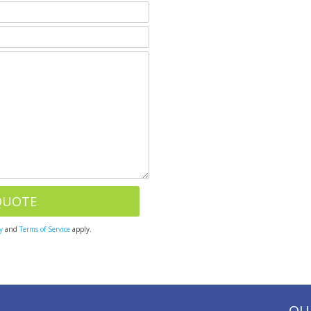
y
and
Terms of Service
apply.
OU