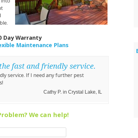
 into
nt
l
ble.
30 Day Warranty
exible Maintenance Plans
he fast and friendly service.
ly service. If I need any further pest
s!
Cathy P. in Crystal Lake, IL
Problem? We can help!