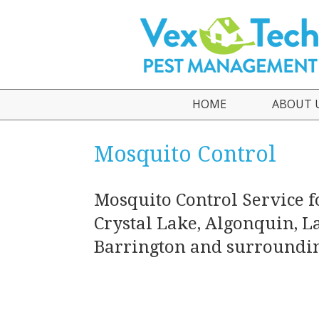
HOME
ABOUT 
Who We
Mosquito Control
Testimo
Mosquito Control Service f
Crystal Lake, Algonquin, La
Barrington and surroundin