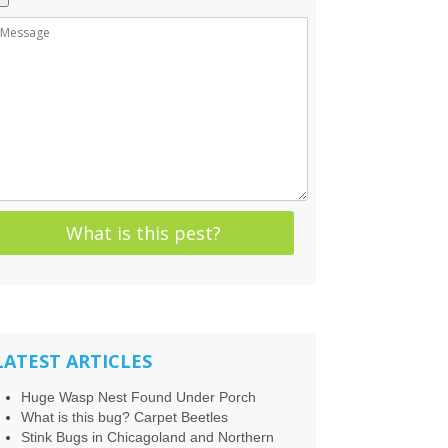
LATEST ARTICLES
Huge Wasp Nest Found Under Porch
What is this bug? Carpet Beetles
Stink Bugs in Chicagoland and Northern