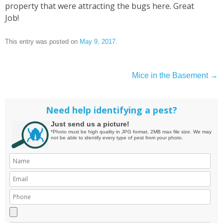
property that were attracting the bugs here. Great
Job!
This entry was posted on
May 9, 2017
.
Mice in the Basement
→
Post
navigation
Need help identifying a pest?
Just send us a picture!
*Photo must be high quality in JPG format, 2MB max file size. We may
not be able to identify every type of pest from your photo.