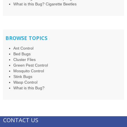
What is this Bug? Cigarette Beetles
BROWSE TOPICS
Ant Control
Bed Bugs
Cluster Flies
Green Pest Control
Mosquito Control
Stink Bugs
Wasp Control
What is this Bug?
CONTACT US