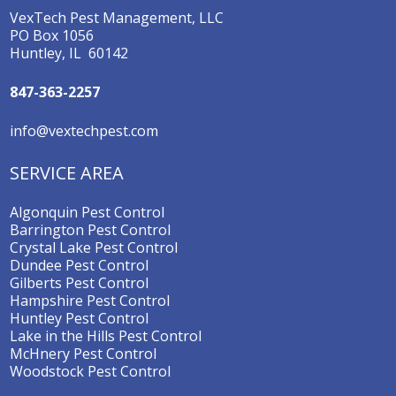
VexTech Pest Management, LLC
PO Box 1056
Huntley, IL 60142
847-363-2257
info@vextechpest.com
SERVICE AREA
Algonquin Pest Control
Barrington Pest Control
Crystal Lake Pest Control
Dundee Pest Control
Gilberts Pest Control
Hampshire Pest Control
Huntley Pest Control
Lake in the Hills Pest Control
McHnery Pest Control
Woodstock Pest Control