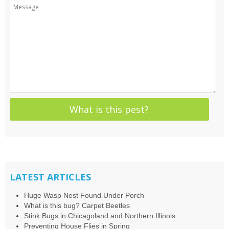
LATEST ARTICLES
Huge Wasp Nest Found Under Porch
What is this bug? Carpet Beetles
Stink Bugs in Chicagoland and Northern Illinois
Preventing House Flies in Spring