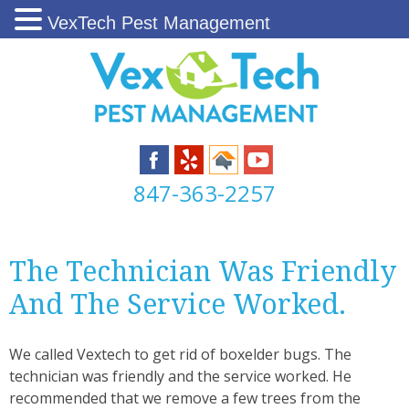
VexTech Pest Management
847-363-2257
The Technician Was Friendly
And The Service Worked.
We called Vextech to get rid of boxelder bugs. The
technician was friendly and the service worked. He
recommended that we remove a few trees from the