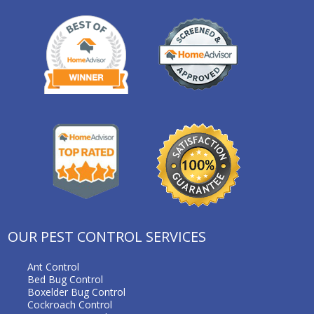
OUR PEST CONTROL SERVICES
Ant Control
Bed Bug Control
Boxelder Bug Control
Cockroach Control