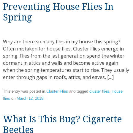
Preventing House Flies In
Spring
Why are there so many flies in my house this spring?
Often mistaken for house flies, Cluster Flies emerge in
spring. Flies from the last generation spend the winter
dormant in attics and walls and become active again
when the spring temperatures start to rise. They usually
enter through gaps in roofs, attics, and eaves, […]
This entry was posted in
Cluster Flies
and tagged
cluster flies
,
House
flies
on
March 12, 2019
.
What Is This Bug? Cigarette
Beetles