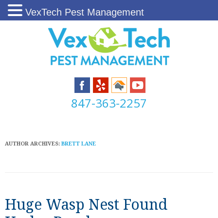
VexTech Pest Management
847-363-2257
AUTHOR ARCHIVES:
BRETT LANE
Huge Wasp Nest Found