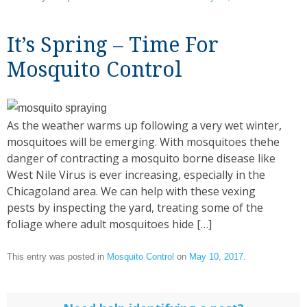
It’s Spring – Time For
Mosquito Control
As the weather warms up following a very wet winter,
mosquitoes will be emerging. With mosquitoes thehe
danger of contracting a mosquito borne disease like
West Nile Virus is ever increasing, especially in the
Chicagoland area. We can help with these vexing
pests by inspecting the yard, treating some of the
foliage where adult mosquitoes hide […]
This entry was posted in
Mosquito Control
on
May 10, 2017
.