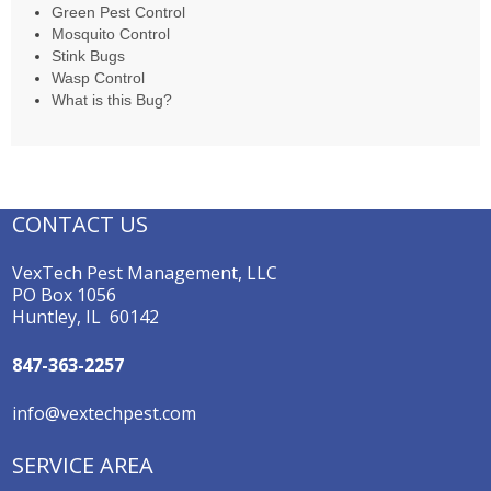
Green Pest Control
Mosquito Control
Stink Bugs
Wasp Control
What is this Bug?
CONTACT US
VexTech Pest Management, LLC
PO Box 1056
Huntley, IL 60142
847-363-2257
info@vextechpest.com
SERVICE AREA