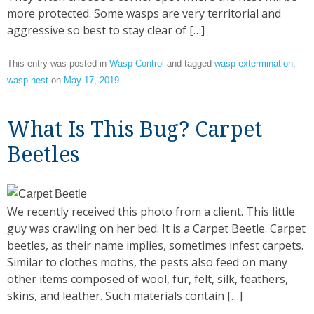
more protected. Some wasps are very territorial and
aggressive so best to stay clear of […]
This entry was posted in
Wasp Control
and tagged
wasp extermination
,
wasp nest
on
May 17, 2019
.
What Is This Bug? Carpet
Beetles
We recently received this photo from a client. This little
guy was crawling on her bed. It is a Carpet Beetle. Carpet
beetles, as their name implies, sometimes infest carpets.
Similar to clothes moths, the pests also feed on many
other items composed of wool, fur, felt, silk, feathers,
skins, and leather. Such materials contain […]