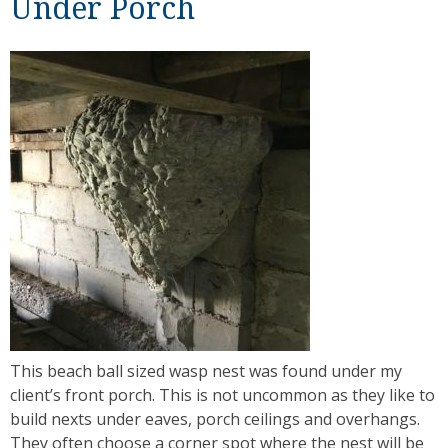
Under Porch
This beach ball sized wasp nest was found under my
client’s front porch. This is not uncommon as they like to
build nexts under eaves, porch ceilings and overhangs.
They often choose a corner spot where the nest will be