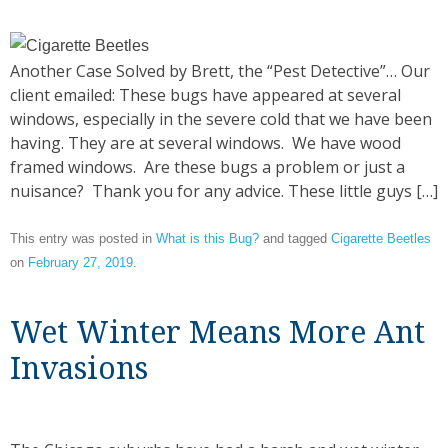
Another Case Solved by Brett, the “Pest Detective”… Our
client emailed: These bugs have appeared at several
windows, especially in the severe cold that we have been
having. They are at several windows. We have wood
framed windows. Are these bugs a problem or just a
nuisance? Thank you for any advice. These little guys […]
This entry was posted in
What is this Bug?
and tagged
Cigarette Beetles
on
February 27, 2019
.
Wet Winter Means More Ant
Invasions