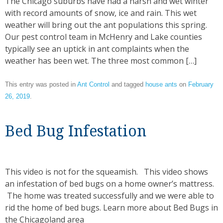
The Chicago suburbs have had a harsh and wet winter
with record amounts of snow, ice and rain. This wet
weather will bring out the ant populations this spring.
Our pest control team in McHenry and Lake counties
typically see an uptick in ant complaints when the
weather has been wet. The three most common […]
This entry was posted in
Ant Control
and tagged
house ants
on
February
26, 2019
.
Bed Bug Infestation
This video is not for the squeamish. This video shows
an infestation of bed bugs on a home owner’s mattress.
The home was treated successfully and we were able to
rid the home of bed bugs. Learn more about Bed Bugs in
the Chicagoland area