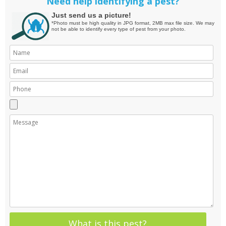
Need help identifying a pest?
Just send us a picture!
*Photo must be high quality in JPG format, 2MB max file size. We may
not be able to identify every type of pest from your photo.