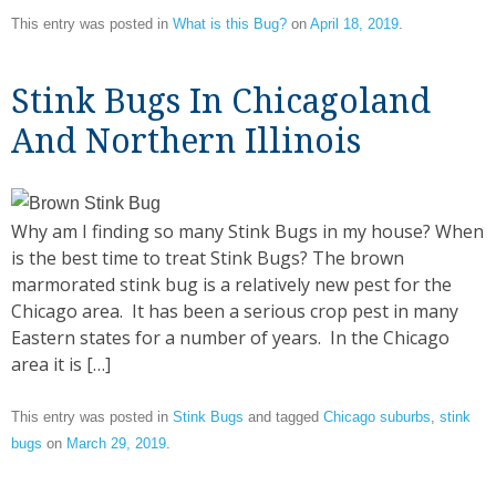
This entry was posted in
What is this Bug?
on
April 18, 2019
.
Stink Bugs In Chicagoland
And Northern Illinois
Why am I finding so many Stink Bugs in my house? When
is the best time to treat Stink Bugs? The brown
marmorated stink bug is a relatively new pest for the
Chicago area. It has been a serious crop pest in many
Eastern states for a number of years. In the Chicago
area it is […]
This entry was posted in
Stink Bugs
and tagged
Chicago suburbs
,
stink
bugs
on
March 29, 2019
.