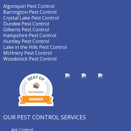
Algonquin Pest Control
Barrington Pest Control
Crystal Lake Pest Control
Dundee Pest Control
Gilberts Pest Control
Hampshire Pest Control
Huntley Pest Control
Lake in the Hills Pest Control
McHnery Pest Control
Woodstock Pest Control
OUR PEST CONTROL SERVICES
Ant Control