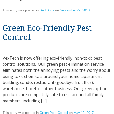
This entry was posted in
Bed Bugs
on
September 22, 2018
.
Green Eco-Friendly Pest
Control
VexTech is now offering eco-friendly, non-toxic pest
control solutions. Our green pest elimination service
eliminates both the annoying pests and the worry about
using toxic chemicals around your home, apartment
building, condo, restaurant (goodbye fruit flies),
warehouse, hotel, or other business. Our green option
products are completely safe to use around all family
members, including […]
This entry was posted in
Green Pest Control
on
May 10, 2017
.