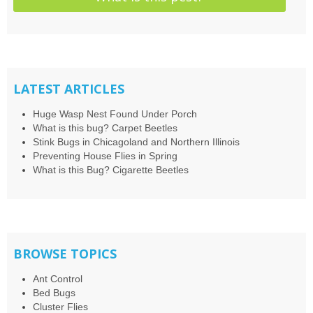
LATEST ARTICLES
Huge Wasp Nest Found Under Porch
What is this bug? Carpet Beetles
Stink Bugs in Chicagoland and Northern Illinois
Preventing House Flies in Spring
What is this Bug? Cigarette Beetles
BROWSE TOPICS
Ant Control
Bed Bugs
Cluster Flies