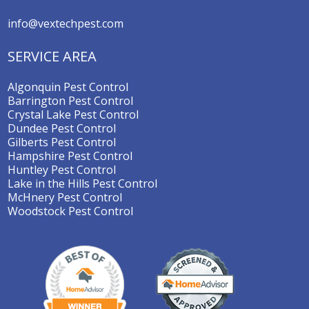
info@vextechpest.com
SERVICE AREA
Algonquin Pest Control
Barrington Pest Control
Crystal Lake Pest Control
Dundee Pest Control
Gilberts Pest Control
Hampshire Pest Control
Huntley Pest Control
Lake in the Hills Pest Control
McHnery Pest Control
Woodstock Pest Control