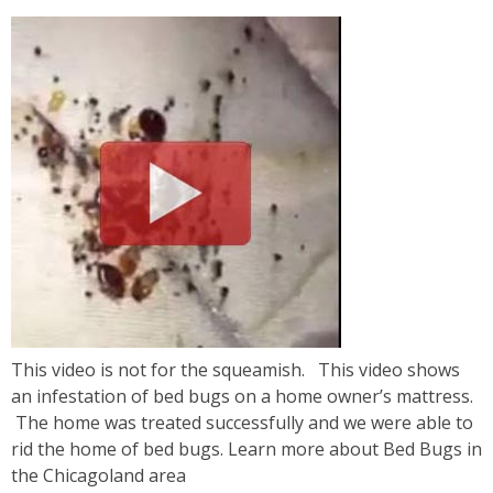
This video is not for the squeamish. This video shows
an infestation of bed bugs on a home owner’s mattress.
The home was treated successfully and we were able to
rid the home of bed bugs. Learn more about Bed Bugs in
the Chicagoland area