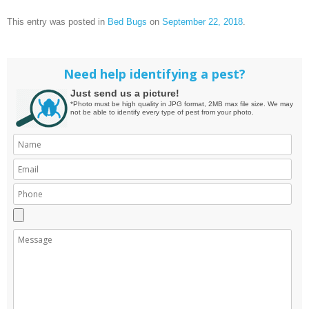
This entry was posted in
Bed Bugs
on
September 22, 2018
.
Need help identifying a pest?
Just send us a picture!
*Photo must be high quality in JPG format, 2MB max file size. We may
not be able to identify every type of pest from your photo.