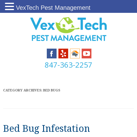
VexTech Pest Management
847-363-2257
CATEGORY ARCHIVES:
BED BUGS
Bed Bug Infestation