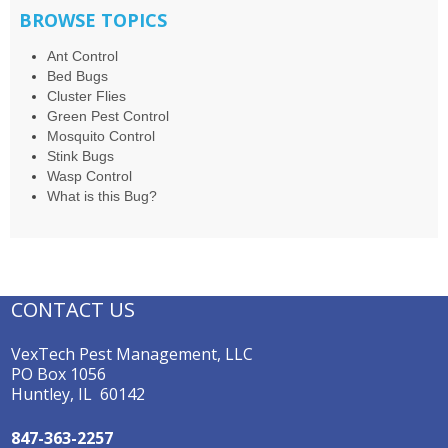
BROWSE TOPICS
Ant Control
Bed Bugs
Cluster Flies
Green Pest Control
Mosquito Control
Stink Bugs
Wasp Control
What is this Bug?
CONTACT US
VexTech Pest Management, LLC
PO Box 1056
Huntley, IL 60142
847-363-2257