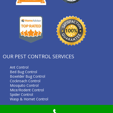
OUR PEST CONTROL SERVICES
Ant Control
Bed Bug Control
Boxelder Bug Control
Cockroach Control
Mosquito Control
Mice/Rodent Control
Spider Control
Wasp & Hornet Control
© 2026 Vex Tech Pest Management. All rights reserved.