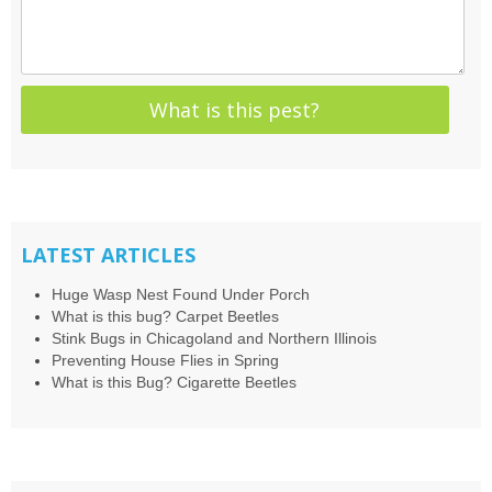
LATEST ARTICLES
Huge Wasp Nest Found Under Porch
What is this bug? Carpet Beetles
Stink Bugs in Chicagoland and Northern Illinois
Preventing House Flies in Spring
What is this Bug? Cigarette Beetles