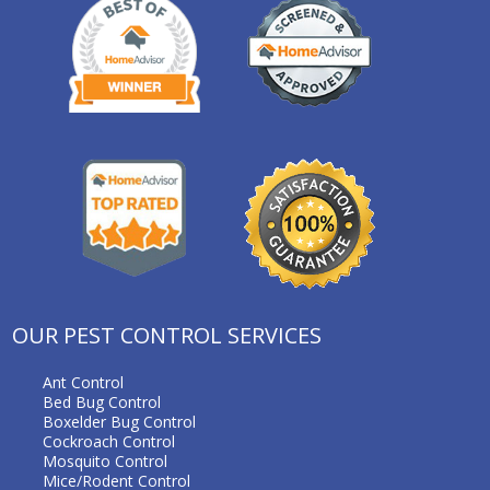
OUR PEST CONTROL SERVICES
Ant Control
Bed Bug Control
Boxelder Bug Control
Cockroach Control
Mosquito Control
Mice/Rodent Control