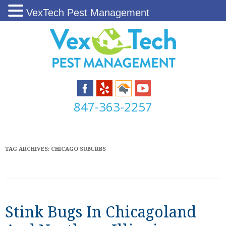
VexTech Pest Management
847-363-2257
TAG ARCHIVES:
CHICAGO SUBURBS
Stink Bugs In Chicagoland