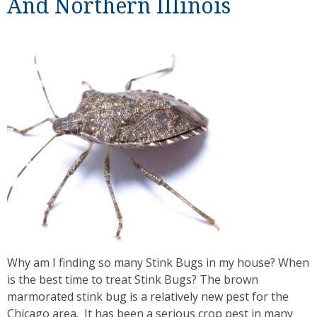
And Northern Illinois
Why am I finding so many Stink Bugs in my house? When
is the best time to treat Stink Bugs? The brown
marmorated stink bug is a relatively new pest for the
Chicago area. It has been a serious crop pest in many