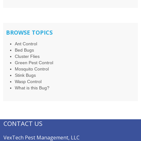
BROWSE TOPICS
Ant Control
Bed Bugs
Cluster Flies
Green Pest Control
Mosquito Control
Stink Bugs
Wasp Control
What is this Bug?
CONTACT US
VexTech Pest Management, LLC