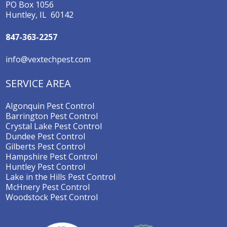
PO Box 1056
Huntley, IL 60142
847-363-2257
info@vextechpest.com
SERVICE AREA
Algonquin Pest Control
Barrington Pest Control
Crystal Lake Pest Control
Dundee Pest Control
Gilberts Pest Control
Hampshire Pest Control
Huntley Pest Control
Lake in the Hills Pest Control
McHnery Pest Control
Woodstock Pest Control