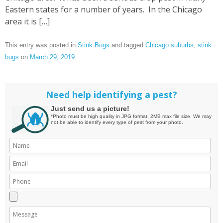
Eastern states for a number of years. In the Chicago
area it is […]
This entry was posted in
Stink Bugs
and tagged
Chicago suburbs
,
stink
bugs
on
March 29, 2019
.
Need help identifying a pest?
Just send us a picture!
*Photo must be high quality in JPG format, 2MB max file size. We may
not be able to identify every type of pest from your photo.