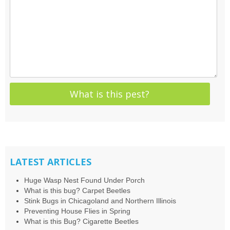
LATEST ARTICLES
Huge Wasp Nest Found Under Porch
What is this bug? Carpet Beetles
Stink Bugs in Chicagoland and Northern Illinois
Preventing House Flies in Spring
What is this Bug? Cigarette Beetles