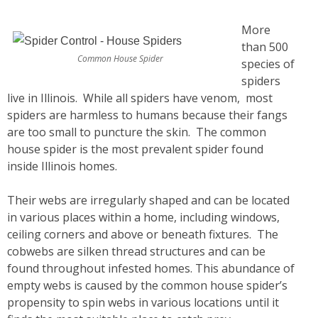
More
than 500
Common House Spider
species of
spiders
live in Illinois. While all spiders have venom, most
spiders are harmless to humans because their fangs
are too small to puncture the skin. The common
house spider is the most prevalent spider found
inside Illinois homes.
Their webs are irregularly shaped and can be located
in various places within a home, including windows,
ceiling corners and above or beneath fixtures. The
cobwebs are silken thread structures and can be
found throughout infested homes. This abundance of
empty webs is caused by the common house spider’s
propensity to spin webs in various locations until it