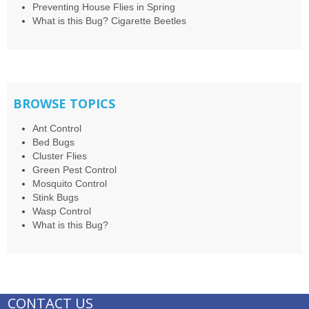
Preventing House Flies in Spring
What is this Bug? Cigarette Beetles
BROWSE TOPICS
Ant Control
Bed Bugs
Cluster Flies
Green Pest Control
Mosquito Control
Stink Bugs
Wasp Control
What is this Bug?
CONTACT US