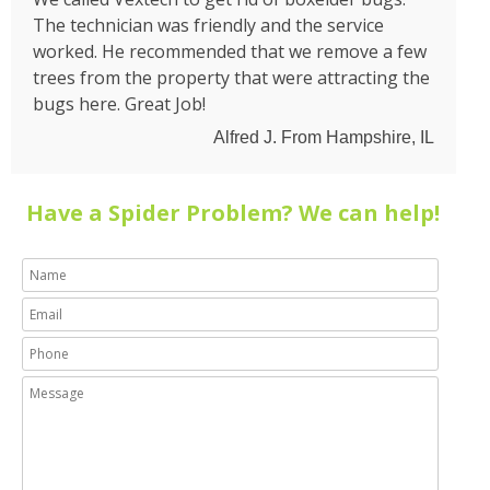
The technician was friendly and the service
worked. He recommended that we remove a few
trees from the property that were attracting the
bugs here. Great Job!
Alfred J. From Hampshire, IL
Have a Spider Problem? We can help!