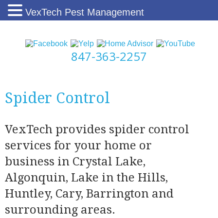
VexTech Pest Management
847-363-2257
Spider Control
VexTech provides spider control
services for your home or
business in Crystal Lake,
Algonquin, Lake in the Hills,
Huntley, Cary, Barrington and
surrounding areas.