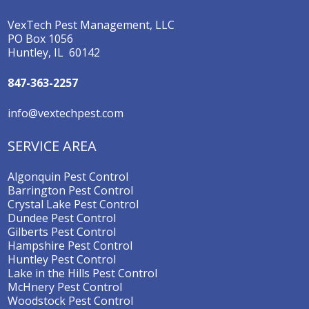
VexTech Pest Management, LLC
PO Box 1056
Huntley, IL 60142
847-363-2257
info@vextechpest.com
SERVICE AREA
Algonquin Pest Control
Barrington Pest Control
Crystal Lake Pest Control
Dundee Pest Control
Gilberts Pest Control
Hampshire Pest Control
Huntley Pest Control
Lake in the Hills Pest Control
McHnery Pest Control
Woodstock Pest Control