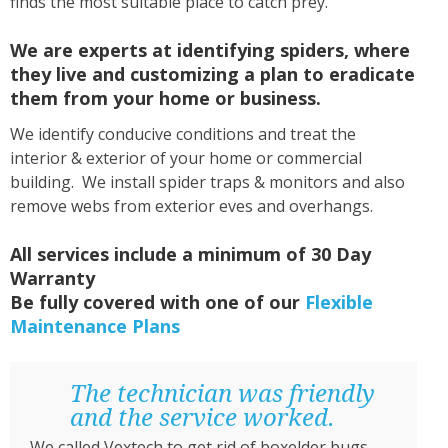
finds the most suitable place to catch prey.
We are experts at identifying spiders, where
they live and customizing a plan to eradicate
them from your home or business.
We identify conducive conditions and treat the
interior & exterior of your home or commercial
building. We install spider traps & monitors and also
remove webs from exterior eves and overhangs.
All services include a minimum of 30 Day
Warranty
Be fully covered with one of our
Flexible
Maintenance Plans
The technician was friendly
and the service worked.
We called Vextech to get rid of boxelder bugs.