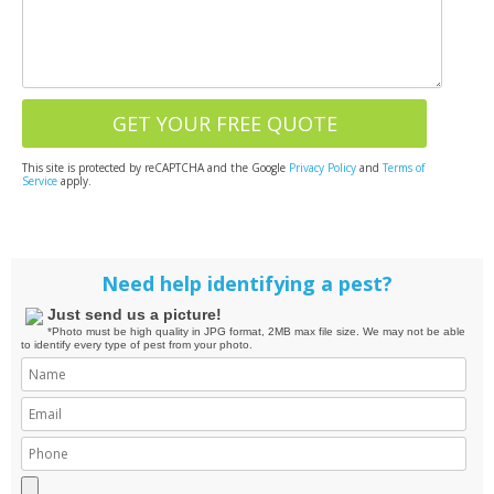
This site is protected by reCAPTCHA and the Google
Privacy Policy
and
Terms of
Service
apply.
Need help identifying a pest?
Just send us a picture!
*Photo must be high quality in JPG format, 2MB max file size. We may not be able
to identify every type of pest from your photo.