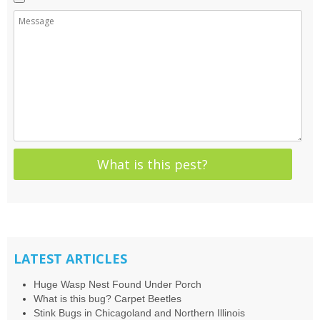
LATEST ARTICLES
Huge Wasp Nest Found Under Porch
What is this bug? Carpet Beetles
Stink Bugs in Chicagoland and Northern Illinois