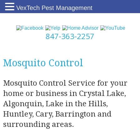
VexTech Pest Management
847-363-2257
Mosquito Control
Mosquito Control Service for your
home or business in Crystal Lake,
Algonquin, Lake in the Hills,
Huntley, Cary, Barrington and
surrounding areas.