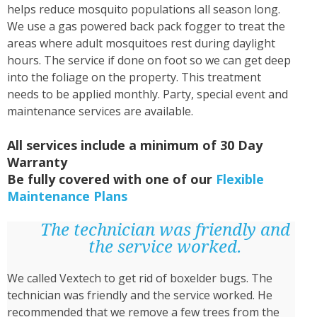
helps reduce mosquito populations all season long.
We use a gas powered back pack fogger to treat the
areas where adult mosquitoes rest during daylight
hours. The service if done on foot so we can get deep
into the foliage on the property. This treatment
needs to be applied monthly. Party, special event and
maintenance services are available.
All services include a minimum of 30 Day
Warranty
Be fully covered with one of our
Flexible
Maintenance Plans
The technician was friendly and
the service worked.
We called Vextech to get rid of boxelder bugs. The
technician was friendly and the service worked. He
recommended that we remove a few trees from the