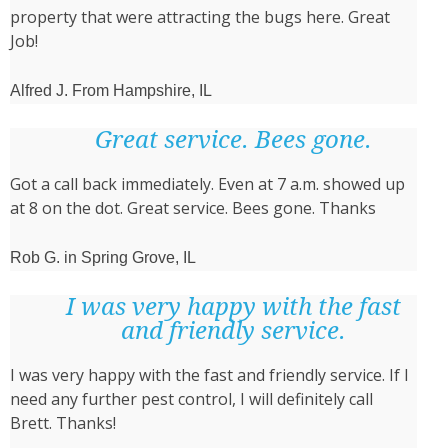
property that were attracting the bugs here. Great
Job!
Alfred J. From Hampshire, IL
Great service. Bees gone.
Got a call back immediately. Even at 7 a.m. showed up
at 8 on the dot. Great service. Bees gone. Thanks
Rob G. in Spring Grove, IL
I was very happy with the fast
and friendly service.
I was very happy with the fast and friendly service. If I
need any further pest control, I will definitely call
Brett. Thanks!