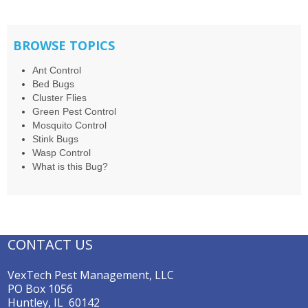
BROWSE TOPICS
Ant Control
Bed Bugs
Cluster Flies
Green Pest Control
Mosquito Control
Stink Bugs
Wasp Control
What is this Bug?
CONTACT US
VexTech Pest Management, LLC
PO Box 1056
Huntley, IL 60142