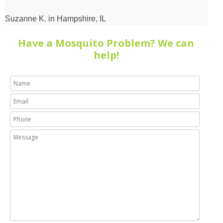
the
house
Suzanne K. in Hampshire, IL
perimeter
Have a Mosquito Problem? We can
with
help!
me
to
get
all
the
information
he
could.”