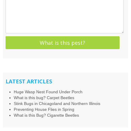
LATEST ARTICLES
Huge Wasp Nest Found Under Porch
What is this bug? Carpet Beetles
Stink Bugs in Chicagoland and Northern Illinois
Preventing House Flies in Spring
What is this Bug? Cigarette Beetles