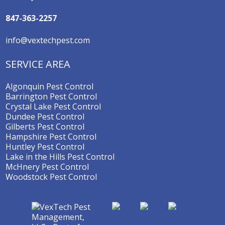
847-363-2257
info@vextechpest.com
SERVICE AREA
Algonquin Pest Control
Barrington Pest Control
Crystal Lake Pest Control
Dundee Pest Control
Gilberts Pest Control
Hampshire Pest Control
Huntley Pest Control
Lake in the Hills Pest Control
McHnery Pest Control
Woodstock Pest Control