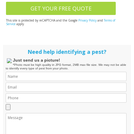
This site is protected by reCAPTCHA and the Google
Privacy Policy
and
Terms of
Service
apply.
Need help identifying a pest?
Just send us a picture!
*Photo must be high quality in JPG format, 2MB max file size. We may not be able
to identify every type of pest from your photo.