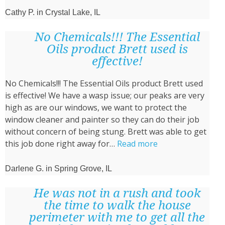
Cathy P. in Crystal Lake, IL
No Chemicals!!! The Essential
Oils product Brett used is
effective!
No Chemicals!!! The Essential Oils product Brett used
is effective! We have a wasp issue; our peaks are very
high as are our windows, we want to protect the
window cleaner and painter so they can do their job
without concern of being stung. Brett was able to get
“No
this job done right away for…
Read more
Chemicals!!!
The
Darlene G. in Spring Grove, IL
Essential
Oils
He was not in a rush and took
product
the time to walk the house
Brett
perimeter with me to get all the