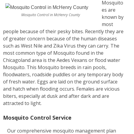
Mosquito
es are
Mosquito Control in McHenry County
known by
most
people because of their pesky bites. Recently they are
of greater concern because of the human diseases
such as West Nile and Zika Virus they can carry. The
most common type of Mosquito found in the
Chicagoland area is the Aedes Vexans or flood water
Mosquito. This Mosquito breeds in rain pools,
floodwaters, roadside puddles or any temporary body
of fresh water. Eggs are laid on the ground surface
and hatch when flooding occurs. Females are vicious
biters, especially at dusk and after dark and are
attracted to light.
Mosquito Control Service
Our comprehensive mosquito management plan