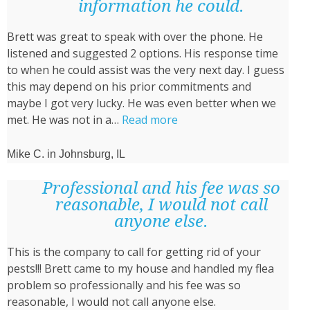
used
information he could.
is
Brett was great to speak with over the phone. He
effective!”
listened and suggested 2 options. His response time
to when he could assist was the very next day. I guess
this may depend on his prior commitments and
maybe I got very lucky. He was even better when we
“He
met. He was not in a…
Read more
was
not
Mike C. in Johnsburg, IL
in
a
Professional and his fee was so
rush
reasonable, I would not call
and
anyone else.
took
This is the company to call for getting rid of your
the
pests!!! Brett came to my house and handled my flea
time
problem so professionally and his fee was so
to
reasonable, I would not call anyone else.
walk