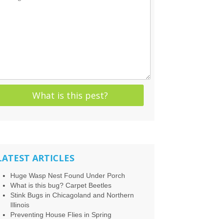
LATEST ARTICLES
Huge Wasp Nest Found Under Porch
What is this bug? Carpet Beetles
Stink Bugs in Chicagoland and Northern
Illinois
Preventing House Flies in Spring