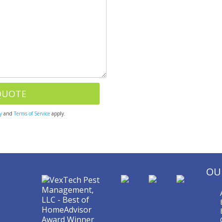
y
and
Terms of Service
apply.
OU