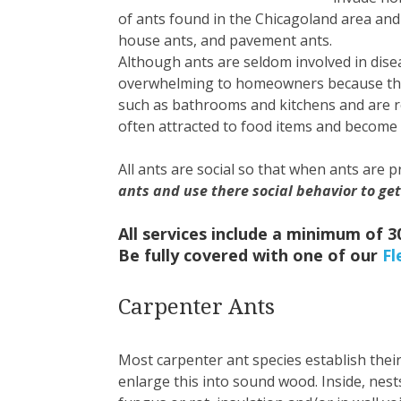
of ants found in the Chicagoland area and
house ants, and pavement ants.
Although ants are seldom involved in dis
overwhelming to homeowners because they 
such as bathrooms and kitchens and are r
often attracted to food items and becom
All ants are social so that when ants are 
ants and use there social behavior to get
All services include a minimum of 
Be fully covered with one of our
Fl
Carpenter Ants
Most carpenter ant species establish their
enlarge this into sound wood. Inside, nest