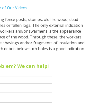
 of Our Videos
ting fence posts, stumps, old fire wood, dead
es or fallen logs. The only external indication
f workers and/or swarmer’s is the appearance
ace of the wood. Through these, the workers
ike shavings and/or fragments of insulation and
h debris below such holes is a good indication
oblem? We can help!