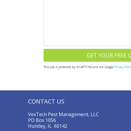
This site is protected by reCAPTCHA and the Google
Privacy Polic
CONTACT US
VexTech Pest Management, LLC
PO Box 1056
Huntley, IL 60142