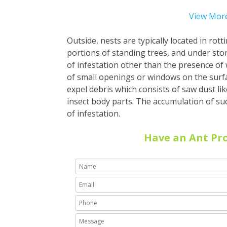
View More
Outside, nests are typically located in rot
portions of standing trees, and under ston
of infestation other than the presence o
of small openings or windows on the surf
expel debris which consists of saw dust l
insect body parts. The accumulation of suc
of infestation
.
Have an Ant Pr