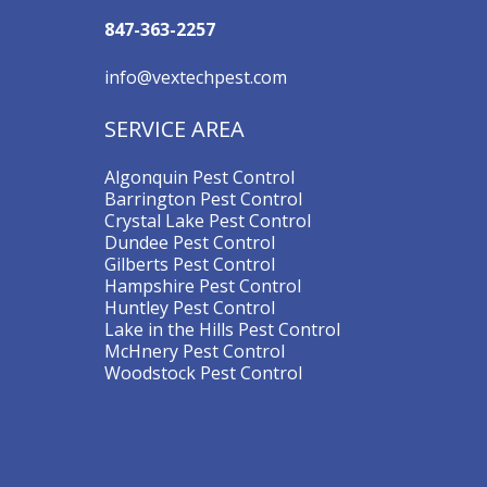
847-363-2257
info@vextechpest.com
SERVICE AREA
Algonquin Pest Control
Barrington Pest Control
Crystal Lake Pest Control
Dundee Pest Control
Gilberts Pest Control
Hampshire Pest Control
Huntley Pest Control
Lake in the Hills Pest Control
McHnery Pest Control
Woodstock Pest Control