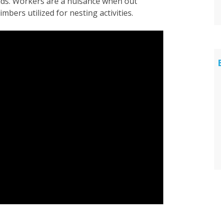
oids. Workers are a nuisance when out
mbers utilized for nesting activities.