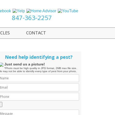
847-363-2257
ICLES
CONTACT
Need help identifying a pest?
Just send us a picture!
*Photo must be high quality in JPG format, 2MB max file size.
e may not be able to identify every type of pest from your photo.