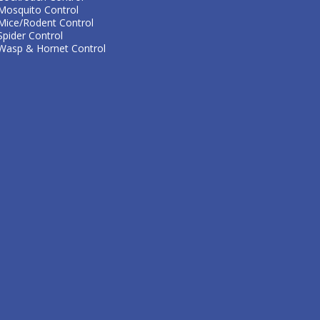
Mosquito Control
Mice/Rodent Control
Spider Control
Wasp & Hornet Control