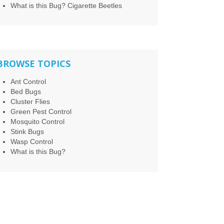
What is this Bug? Cigarette Beetles
BROWSE TOPICS
Ant Control
Bed Bugs
Cluster Flies
Green Pest Control
Mosquito Control
Stink Bugs
Wasp Control
What is this Bug?