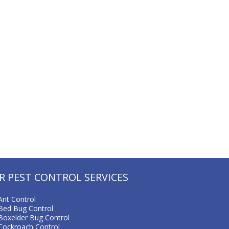
R PEST CONTROL SERVICES
Ant Control
Bed Bug Control
Boxelder Bug Control
Cockroach Control