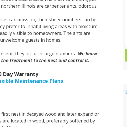
 northern Illinois are carpenter ants, odorous
Spider Control
ease transmission, their sheer numbers can be
Wasp & Hornet Control
prefer to inhabit living areas with moisture
eadily visible to homeowners. The ants are
e unwelcome guests in homes.
present, they occur in large numbers.
We know
 the treatment to the nest and control it.
30 Day Warranty
exible Maintenance Plans
 first nest in decayed wood and later expand or
s are located in wood, preferably softened by