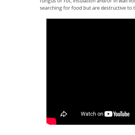
fungus or rot, insulation and/or in wall v
searching for food but are destructive to ti