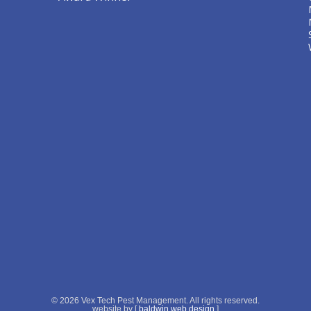
© 2026 Vex Tech Pest Management. All rights reserved.
website by [
baldwin web design
]