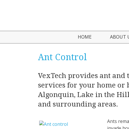
HOME
ABOUT 
Who We
Ant Control
Testimo
VexTech provides ant and 
services for your home or 
Algonquin, Lake in the Hill
and surrounding areas.
Ants rema
invade ho